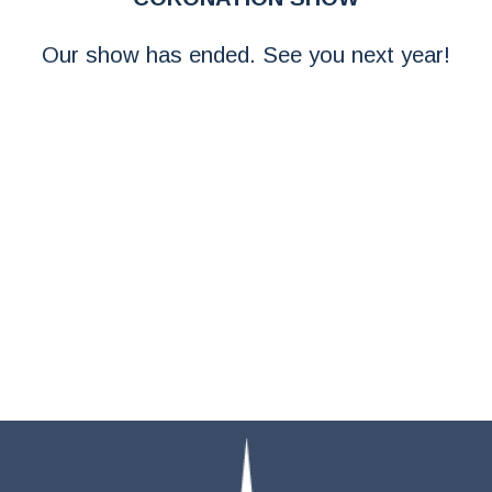
Our show has ended. See you next year!