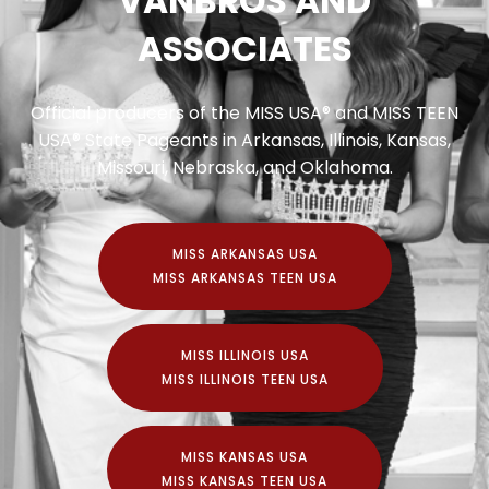
VANBROS AND
ASSOCIATES
Official producers of the MISS USA® and MISS TEEN
USA® State Pageants in Arkansas, Illinois, Kansas,
Missouri, Nebraska, and Oklahoma.
MISS ARKANSAS USA
MISS ARKANSAS TEEN USA
MISS ILLINOIS USA
MISS ILLINOIS TEEN USA
MISS KANSAS USA
MISS KANSAS TEEN USA