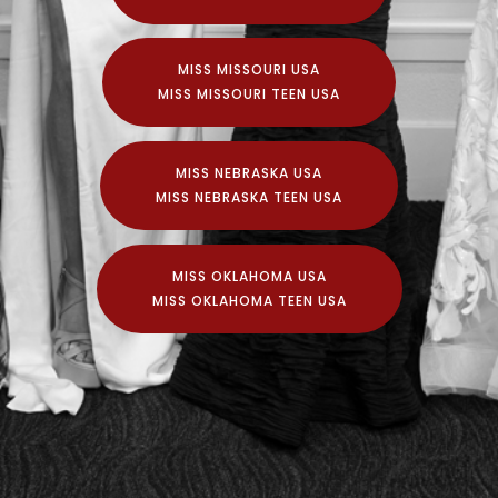
MISS MISSOURI USA
MISS MISSOURI TEEN USA
MISS NEBRASKA USA
MISS NEBRASKA TEEN USA
MISS OKLAHOMA USA
MISS OKLAHOMA TEEN USA
© Copyright 2020 Vanbros and Associates Inc.
Official Preliminaries to the MISS USA® Pageant and
the MISS TEEN USA® Pageant.
Independently conducted and produced by
VANBROS and Associates Inc. under franchise with
The Miss USA Organization.