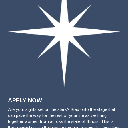
APPLY NOW
Are your sights set on the stars? Step onto the stage that
can pave the way for the rest of your life as we bring
together women from across the state of Illinois. This is
the coveted crown that inspires young women to claim their