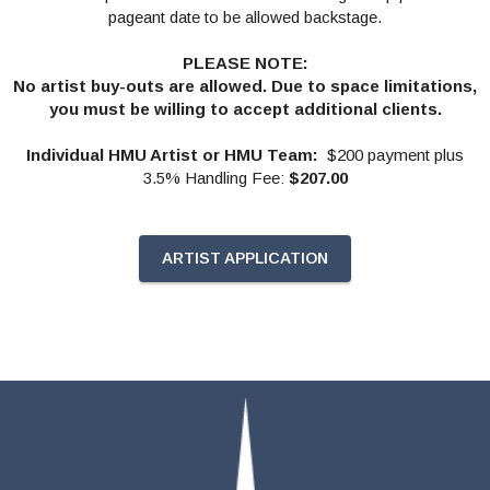
pageant date to be allowed backstage.
PLEASE NOTE:
No artist buy-outs are allowed. Due to space limitations,
you must be willing to accept additional clients.
Individual HMU Artist or HMU Team:
$200 payment plus
3.5% Handling Fee:
$207.00
ARTIST APPLICATION