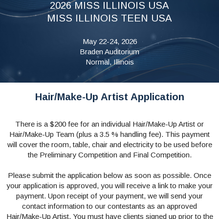
2026 MISS ILLINOIS USA
MISS ILLINOIS TEEN USA
May 22-24, 2026
Braden Auditorium
Normal, Illinois
Hair/Make-Up Artist Application
There is a $200 fee for an individual Hair/Make-Up Artist or
Hair/Make-Up Team (plus a 3.5 % handling fee). This payment
will cover the room, table, chair and electricity to be used before
the Preliminary Competition and Final Competition.
Please submit the application below as soon as possible. Once
your application is approved, you will receive a link to make your
payment. Upon receipt of your payment, we will send your
contact information to our contestants as an approved
Hair/Make-Up Artist. You must have clients signed up prior to the