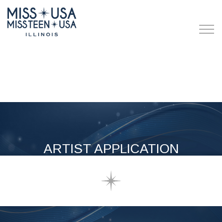
ARTIST APPLICATION