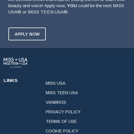
beauty and voice! Apply now,
YOU
could be the next MISS
USA® or MISS TEEN USA®.
APPLY NOW
LINKS
MISS USA
MISS TEEN USA
VANBROS
PRIVACY POLICY
TERMS OF USE
COOKIE POLICY