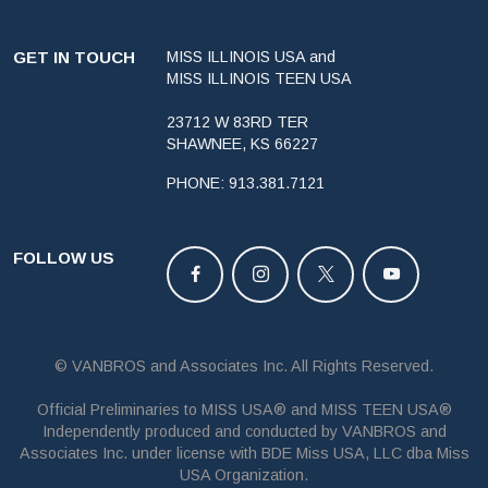
GET IN TOUCH
MISS ILLINOIS USA and
MISS ILLINOIS TEEN USA
23712 W 83RD TER
SHAWNEE, KS 66227
PHONE: 913.381.7121
FOLLOW US
© VANBROS and Associates Inc. All Rights Reserved.
Official Preliminaries to MISS USA® and MISS TEEN USA®
Independently produced and conducted by VANBROS and
Associates Inc. under license with BDE Miss USA, LLC dba Miss
USA Organization.