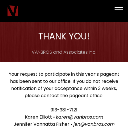
THANK YOU!
VANBROS and Associates Inc.
Your request to participate in this year’s pageant
has been sent to our office. If you do not receive
notification of your acceptance within 3 weeks,
please contact the pageant office.
913-381-7121
Karen Elliott •
karen@vanbros.com
Jennifer Vannatta Fisher •
jen@vanbros.com