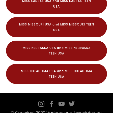
MISS KANSAS USA and MISS KANSAS TEEN
USA
MISS MISSOURI USA and MISS MISSOURI TEEN
USA
MISS NEBRASKA USA and MISS NEBRASKA
TEEN USA
MISS OKLAHOMA USA and MISS OKLAHOMA
TEEN USA
© Copyright 2020 Vanbros and Associates Inc.