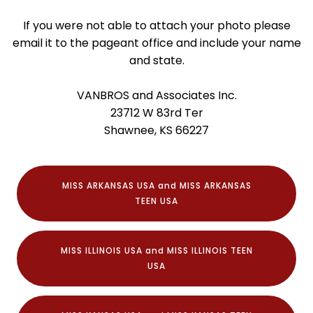
If you were not able to attach your photo please
email it to the pageant office and include your name
and state.
VANBROS and Associates Inc.
23712 W 83rd Ter
Shawnee, KS 66227
MISS ARKANSAS USA and MISS ARKANSAS
TEEN USA
MISS ILLINOIS USA and MISS ILLINOIS TEEN
USA