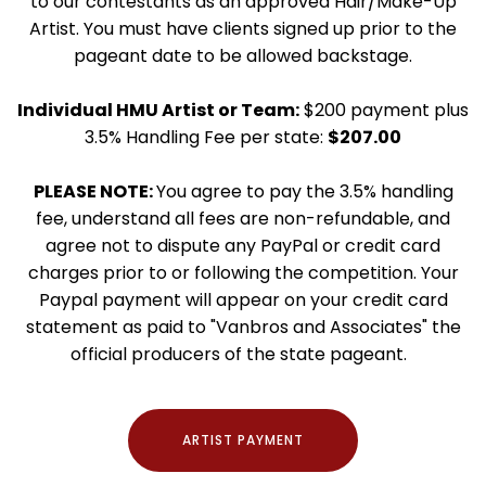
to our contestants as an approved Hair/Make-Up
Artist. You must have clients signed up prior to the
pageant date to be allowed backstage.
Individual HMU Artist or Team:
$200 payment plus
3.5% Handling Fee per state:
$207.00
PLEASE NOTE:
You agree to pay the 3.5% handling
fee, understand all fees are non-refundable, and
agree not to dispute any PayPal or credit card
charges prior to or following the competition. Your
Paypal payment will appear on your credit card
statement as paid to "Vanbros and Associates" the
official producers of the state pageant.
ARTIST PAYMENT