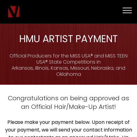
HMU ARTIST PAYMENT
Official Producers for the MISS USA® and MISS TEEN
USA® State Competitions in
Arkansas, Illinois, Kansas, Missouri, Nebraska, and
Oklahoma
Congratulations on being approved as
an Official Hair/Make-Up Artist!
Please make your payment below. Upon receipt of
your payment, we will send your contact information